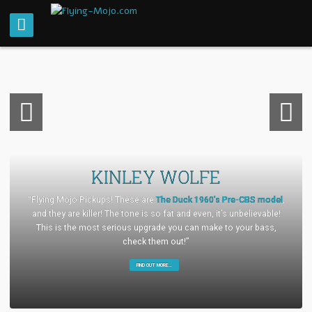
Previou
Next
s
KINLEY WOLFE
“Flying Mojo Pickups! These are
The Duck 1960’s Pre-CBS model
,
and they are killer! The tone is so fat and even, it’s unbelievable!
This is the most serious upgrade you can make to your bass,
check them out!”
FIND OUT MORE…