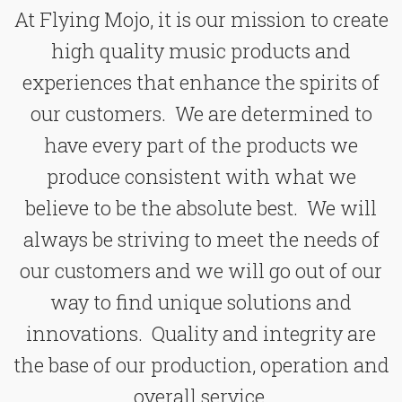
At Flying Mojo, it is our mission to create
high quality music products and
experiences that enhance the spirits of
our customers. We are determined to
have every part of the products we
produce consistent with what we
believe to be the absolute best. We will
always be striving to meet the needs of
our customers and we will go out of our
way to find unique solutions and
innovations. Quality and integrity are
the base of our production, operation and
overall service.