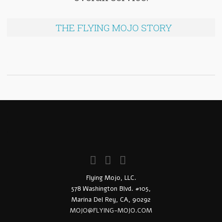
THE FLYING MOJO STORY
!
Flying Mojo, LLC.
578 Washington Blvd. #105,
Marina Del Rey, CA, 90292
MOJO@FLYING-MOJO.COM