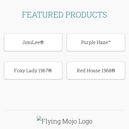
FEATURED PRODUCTS
JimiLee®
Purple Haze™
Foxy Lady 1967®
Red House 1968®